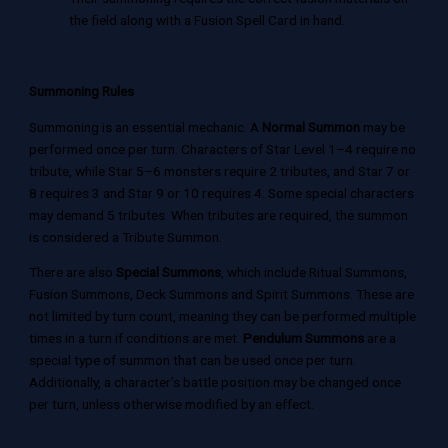
the field along with a Fusion Spell Card in hand.
Summoning Rules
Summoning is an essential mechanic. A
Normal Summon
may be
performed once per turn. Characters of Star Level 1–4 require no
tribute, while Star 5–6 monsters require 2 tributes, and Star 7 or
8 requires 3 and Star 9 or 10 requires 4. Some special characters
may demand 5 tributes. When tributes are required, the summon
is considered a Tribute Summon.
There are also
Special Summons
, which include Ritual Summons,
Fusion Summons, Deck Summons and Spirit Summons. These are
not limited by turn count, meaning they can be performed multiple
times in a turn if conditions are met.
Pendulum Summons
are a
special type of summon that can be used once per turn.
Additionally, a character’s battle position may be changed once
per turn, unless otherwise modified by an effect.