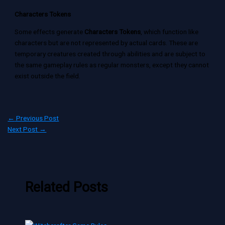
Characters Tokens
Some effects generate
Characters Tokens
, which function like
characters but are not represented by actual cards. These are
temporary creatures created through abilities and are subject to
the same gameplay rules as regular monsters, except they cannot
exist outside the field.
←
Previous Post
Next Post
→
Related Posts