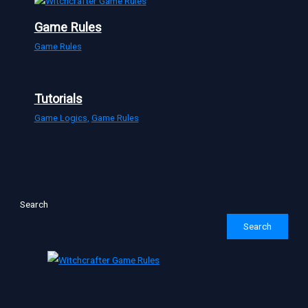
Game Rules
Game Rules
Tutorials
Game Logics
,
Game Rules
Search
Search