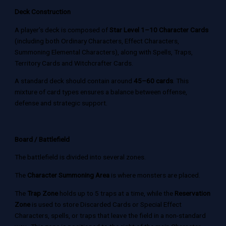
Deck Construction
A player’s deck is composed of
Star Level 1–10 Character Cards
(including both Ordinary Characters, Effect Characters,
Summoning Elemental Characters), along with Spells, Traps,
Territory Cards and Witchcrafter Cards.
A standard deck should contain around
45–60 cards
. This
mixture of card types ensures a balance between offense,
defense and strategic support.
Board / Battlefield
The battlefield is divided into several zones.
The
Character Summoning Area
is where monsters are placed.
The
Trap Zone
holds up to 5 traps at a time, while the
Reservation
Zone
is used to store Discarded Cards or Special Effect
Characters, spells, or traps that leave the field in a non-standard